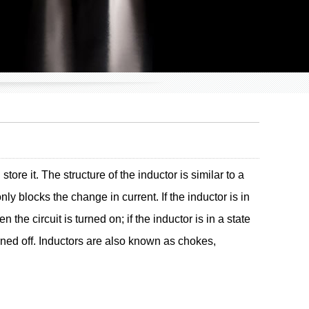
ore it. The structure of the inductor is similar to a
ly blocks the change in current. If the inductor is in
n the circuit is turned on; if the inductor is in a state
turned off. Inductors are also known as chokes,