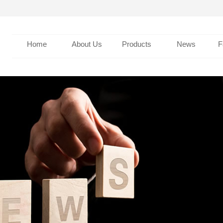
Home
About Us
Products
News
F