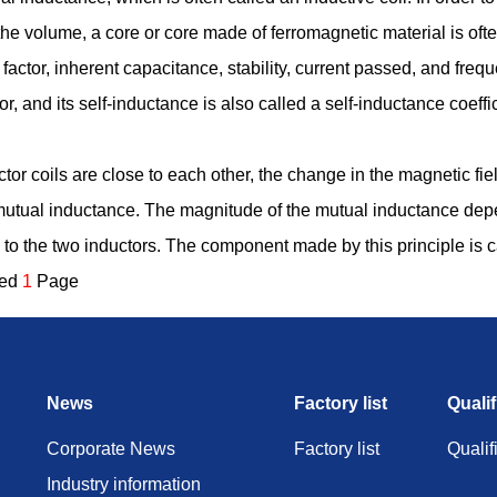
the volume, a core or core made of ferromagnetic material is of
 factor, inherent capacitance, stability, current passed, and frequ
or, and its self-inductance is also called a self-inductance coeffic
or coils are close to each other, the change in the magnetic field 
is mutual inductance. The magnitude of the mutual inductance de
 to the two inductors. The component made by this principle is c
ded
1
Page
News
Factory list
Qualif
Corporate News
Factory list
Qualif
Industry information