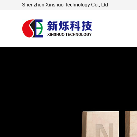
Shenzhen Xinshuo Technology Co., Ltd