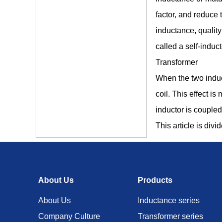
factor, and reduce 
inductance, quality
called a self-induct
Transformer
When the two induct
coil. This effect 
inductor is coupled
This article is divi
About Us
Products
About Us
Inductance series
Company Culture
Transformer series