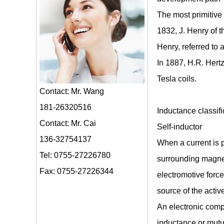
The most primitive 
1832, J. Henry of t
Henry, referred to 
In 1887, H.R. Hertz
Tesla coils.
Contact: Mr. Wang
181-26320516
Inductance classifi
Contact: Mr. Cai
Self-inductor
136-32754137
When a current is p
Tel: 0755-27226780
surrounding magnet
Fax: 0755-27226344
electromotive force
source of the activ
An electronic comp
inductance or mutua