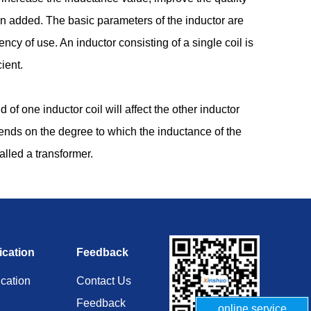
ten added. The basic parameters of the inductor are
ency of use. An inductor consisting of a single coil is
ient.
of one inductor coil will affect the other inductor
pends on the degree to which the inductance of the
alled a transformer.
ication
Feedback
ication
Contact Us
Feedback
online service