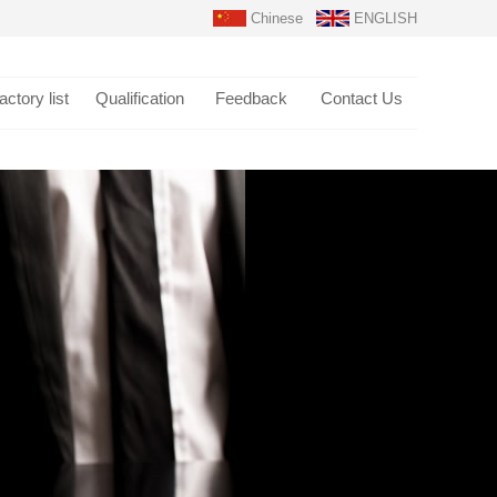
Chinese
ENGLISH
actory list
Qualification
Feedback
Contact Us