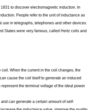
n 1831 to discover electromagnetic induction. In
duction. People refer to the unit of inductance as
cal use in telegraphs, telephones and other devices.
ted States were very famous, called Hertz coils and
 coil. When the current in the coil changes, the
an cause the coil itself to generate an induced
o represent the terminal voltage of the ideal power
 and can generate a certain amount of self-
o increase the inductance value, improve the quality