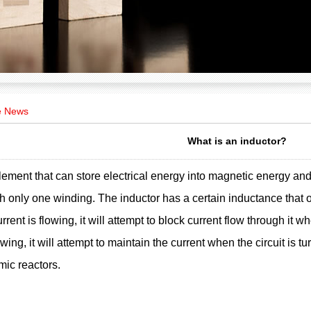
e News
What is an inductor?
lement that can store electrical energy into magnetic energy and st
th only one winding. The inductor has a certain inductance that on
rent is flowing, it will attempt to block current flow through it whe
owing, it will attempt to maintain the current when the circuit is 
mic reactors.