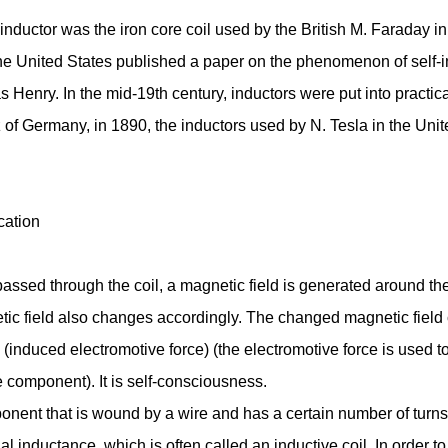
inductor was the iron core coil used by the British M. Faraday i
he United States published a paper on the phenomenon of self-in
as Henry. In the mid-19th century, inductors were put into practi
 of Germany, in 1890, the inductors used by N. Tesla in the Uni
cation
assed through the coil, a magnetic field is generated around the
ic field also changes accordingly. The changed magnetic field c
 (induced electromotive force) (the electromotive force is used t
e component). It is self-consciousness.
onent that is wound by a wire and has a certain number of turns
l inductance, which is often called an inductive coil. In order t