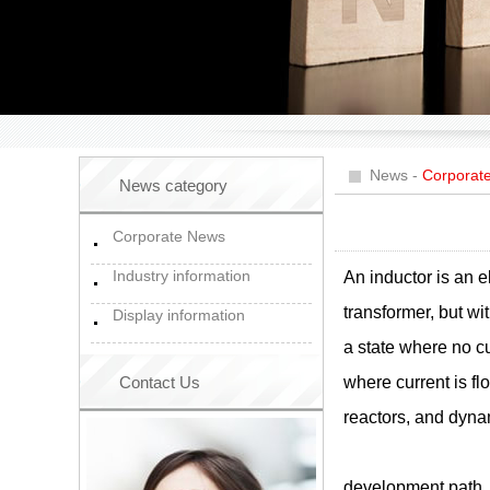
News
-
Corporat
News category
Corporate News
Industry information
An inductor is an e
transformer, but wi
Display information
a state where no cur
Contact Us
where current is fl
reactors, and dyna
development path