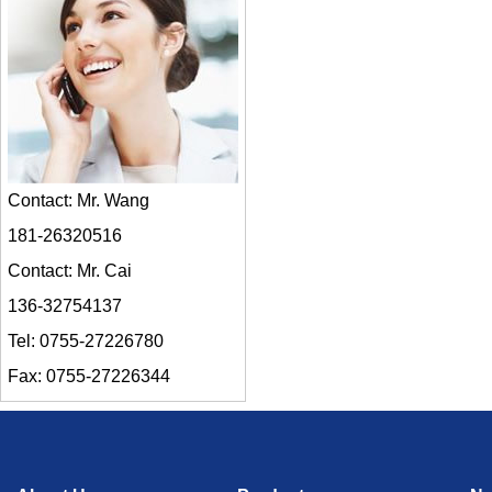
Contact: Mr. Wang
181-26320516
Contact: Mr. Cai
136-32754137
Tel: 0755-27226780
Fax: 0755-27226344