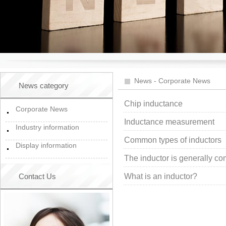
News
-
Corporate News
News category
Chip inductance
Corporate News
Inductance measurement
Industry information
Common types of inductors
Display information
The inductor is generally com
Contact Us
What is an inductor?