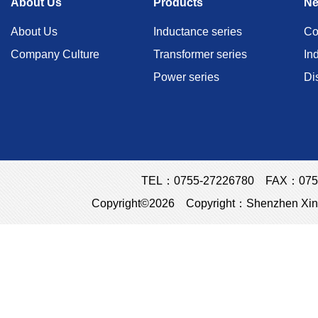
About Us
Products
N
About Us
Inductance series
Co
Company Culture
Transformer series
In
Power series
Di
TEL：0755-27226780 FAX：0755
Copyright©2026 Copyright：Shenzhen Xins