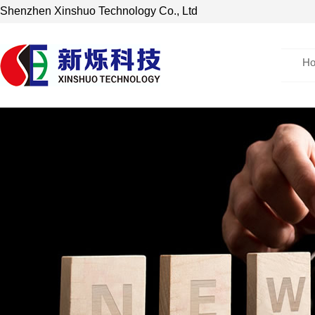
Shenzhen Xinshuo Technology Co., Ltd
H