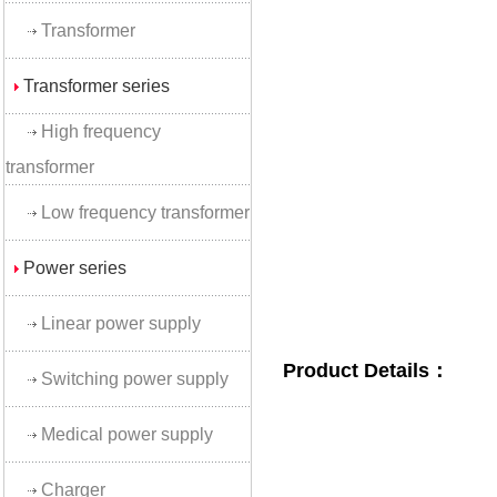
Transformer
Transformer series
High frequency
transformer
Low frequency transformer
Power series
Linear power supply
Product Details：
Switching power supply
Medical power supply
Charger