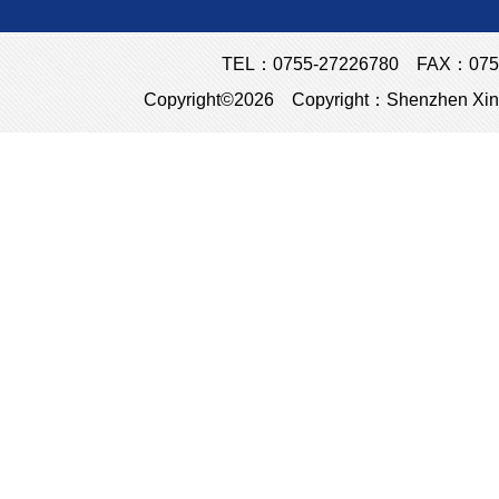
TEL：0755-27226780 FAX：0755
Copyright©2026 Copyright：Shenzhen Xins