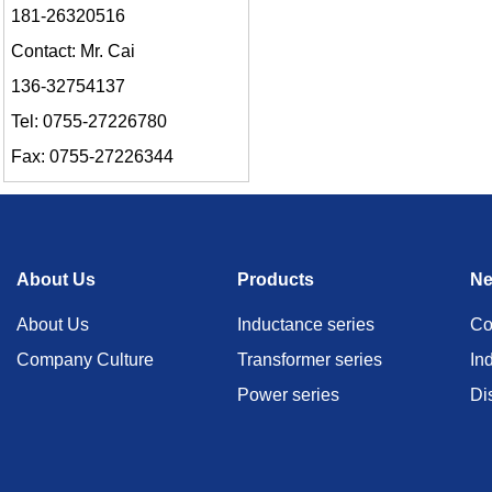
181-26320516
Contact: Mr. Cai
136-32754137
Tel: 0755-27226780
Fax: 0755-27226344
About Us
Products
N
About Us
Inductance series
Co
Company Culture
Transformer series
In
Power series
Di