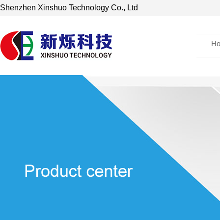
Shenzhen Xinshuo Technology Co., Ltd
H