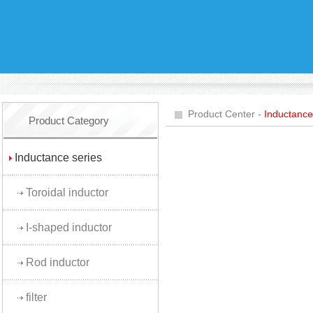
Product Center -
Inductance
Product Category
Inductance series
Toroidal inductor
I-shaped inductor
Rod inductor
filter