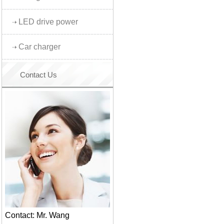
LED drive power
Car charger
Contact Us
Contact: Mr. Wang