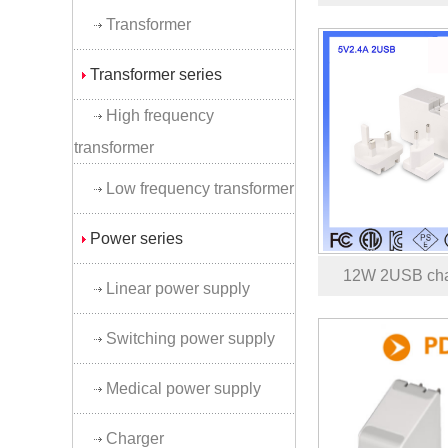
Transformer
Transformer series
High frequency
transformer
Low frequency transformer
Power series
12W 2USB cha
Linear power supply
Switching power supply
Medical power supply
Charger