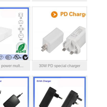
 power mult…
30W PD special charger