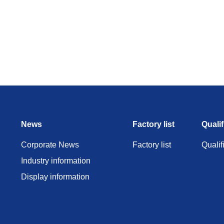
News
Factory list
Qualif
Corporate News
Factory list
Qualif
Industry information
Display information