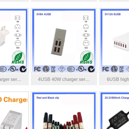
rger ser…
4USB 40W charger ser…
6USB high