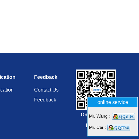
ication
Feedback
ication
Contact Us
Feedback
online service
Online repair
Mr. Wang：
platform
Mr. Cai：