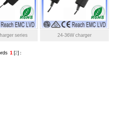
arger series
24-36W charger
ords
1
[
2
]
: