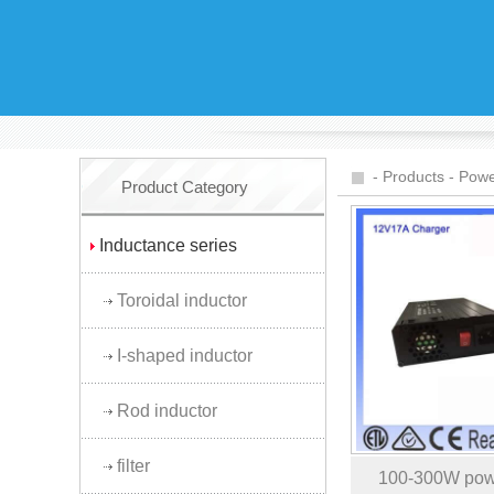
-
Products
-
Powe
Product Category
Inductance series
Toroidal inductor
I-shaped inductor
Rod inductor
filter
100-300W pow