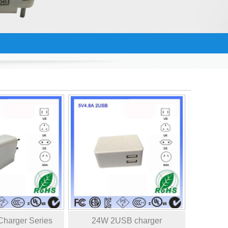
harger Series
24W 2USB charger