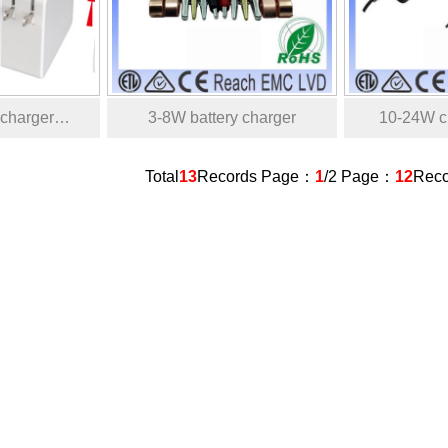
 charger…
3-8W battery charger
10-24W ch
Total
13
Records Page：
1
/2 Page：
12
Rec