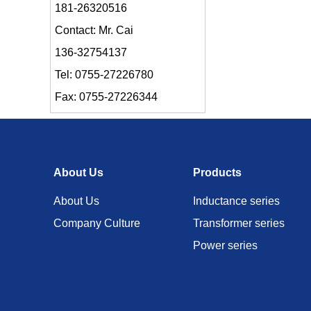
181-26320516
Contact: Mr. Cai
136-32754137
Tel: 0755-27226780
Fax: 0755-27226344
About Us
Products
About Us
Inductance series
Company Culture
Transformer series
Power series