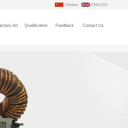
Chinese
ENGLISH
actory list
Qualification
Feedback
Contact Us