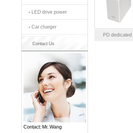
LED drive power
Car charger
PD dedicated
Contact Us
Contact: Mr. Wang