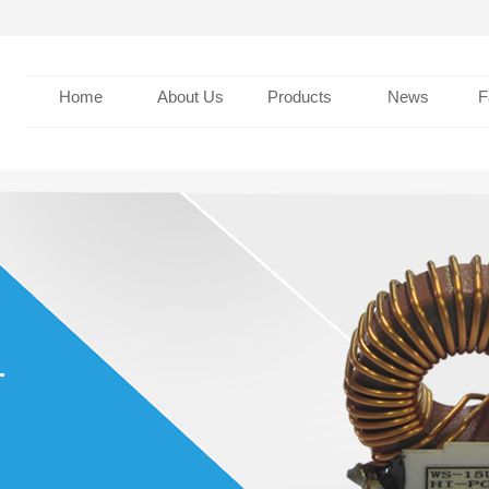
Home
About Us
Products
News
F