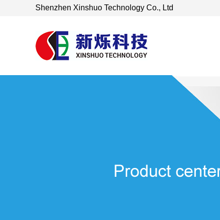
Shenzhen Xinshuo Technology Co., Ltd