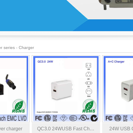
r series
-
Charger
er charger
QC3.0 24WUSB Fast Ch…
24W USB C