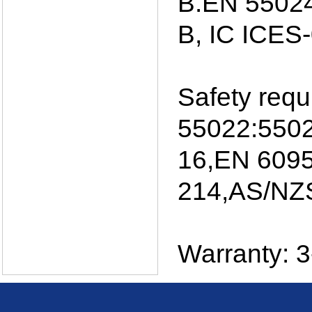
B.EN 55024
B, IC ICES
Safety req
55022:5502
16,EN 6095
214,AS/NZS
Warranty: 3