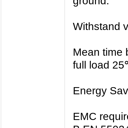
ground.
Withstand v
Mean time 
full load 2
Energy Savi
EMC requi