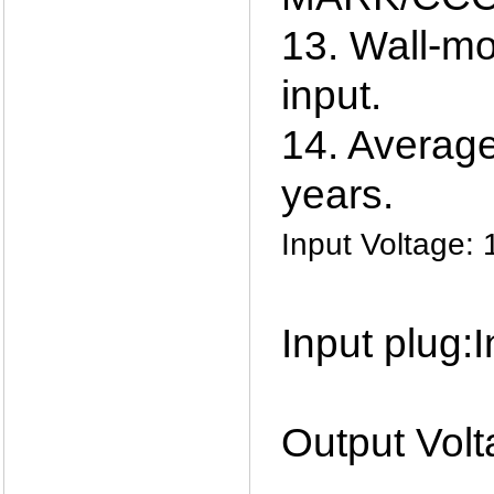
13. Wall-mo
input.
14. Average 
years.
Input Voltage
Input plug:
Output Volt