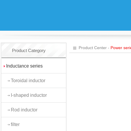
Product Center -
Power seri
Product Category
Inductance series
Toroidal inductor
I-shaped inductor
Rod inductor
filter