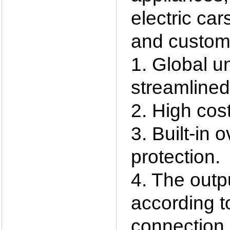
electric car
and custom
1. Global un
streamlined,
2. High cost
3. Built-in 
protection.
4. The outp
according t
connection 