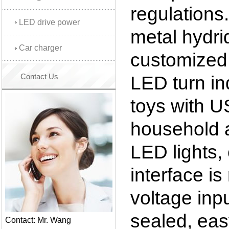
regulations.
LED drive power
metal hydri
Car charger
customized 
Contact Us
LED turn ind
toys with U
household a
LED lights,
interface i
voltage inpu
sealed, easy
Contact: Mr. Wang