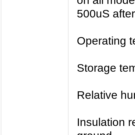
on all mode
500uS after
Operating 
Storage te
Relative h
Insulation 