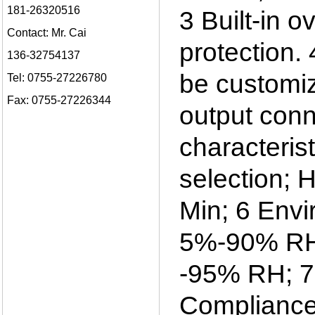
181-26320516
3 Built-in o
Contact: Mr. Cai
protection.
136-32754137
be customiz
Tel: 0755-27226780
Fax: 0755-27226344
output conn
characteris
selection; 
Min; 6 Envi
5%-90% RH; 
-95% RH; 7 
Compliance