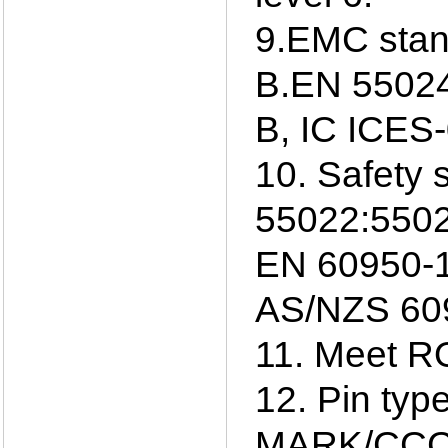
9.EMC sta
B.EN 55024
B, IC ICES
10. Safety 
55022:5502
EN 60950-1
AS/NZS 609
11. Meet R
12. Pin ty
MARK/CCC/S