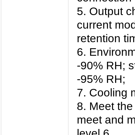
5. Output c
current mod
retention t
6. Environm
-90% RH; st
-95% RH;
7. Cooling 
8. Meet the
meet and me
level 6.