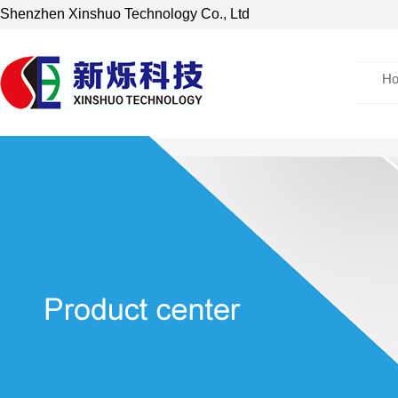
Shenzhen Xinshuo Technology Co., Ltd
H