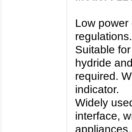
Low power d
regulations.
Suitable for
hydride and
required. W
indicator.
Widely used 
interface, 
appliances, 