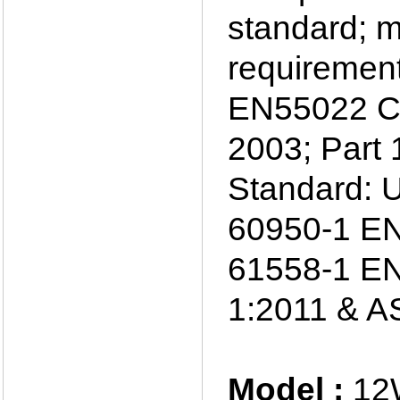
standard; m
requiremen
EN55022 C
2003; Part 
Standard: 
60950-1 EN
61558-1 EN
1:2011 & A
Model :
12W