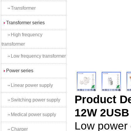
Transformer
Transformer series
High frequency
transformer
Low frequency transformer
Power series
Linear power supply
Product D
Switching power supply
12W 2USB 
Medical power supply
Low power d
Charger