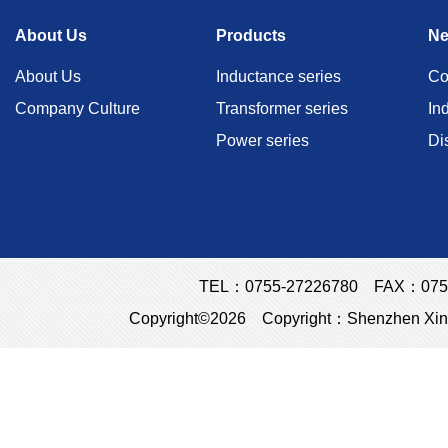
About Us
Products
N
About Us
Inductance series
Co
Company Culture
Transformer series
In
Power series
Di
TEL：0755-27226780 FAX：0755
Copyright©2026 Copyright：Shenzhen Xins