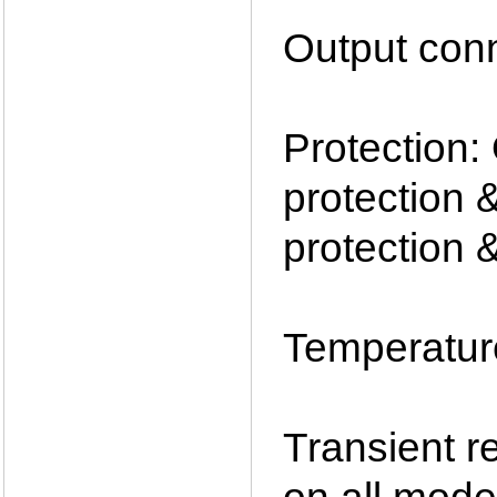
Output con
Protection:
protection 
protection 
Temperatur
Transient 