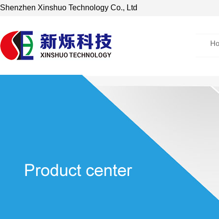
Shenzhen Xinshuo Technology Co., Ltd
H