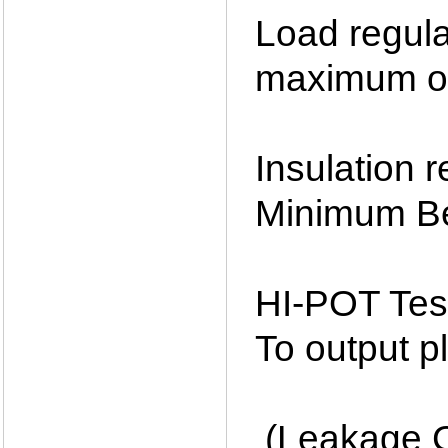
Load regula
maximum ou
Insulation
Minimum Be
HI-POT Tes
To output p
(Leakage C