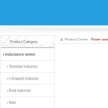
Product Center -
Power seri
Product Category
Inductance series
Toroidal inductor
I-shaped inductor
Rod inductor
filter