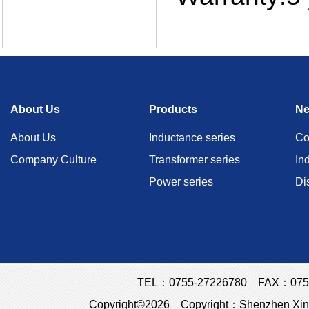
About Us
Products
N
About Us
Inductance series
Co
Company Culture
Transformer series
In
Power series
Di
TEL：0755-27226780 FAX：0755
Copyright©2026 Copyright：Shenzhen Xins