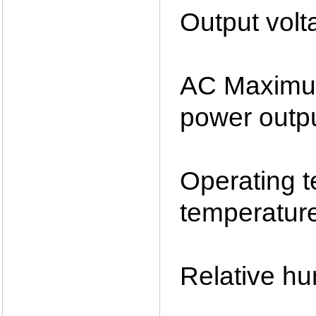
Output vol
AC Maximu
power outp
Operating
temperatu
Relative h