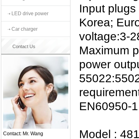
Input plug
LED drive power
Korea; Euro
Car charger
voltage:3-
Contact Us
Maximum p
power outp
55022:5502
requiremen
EN60950-1
Model : 48
Contact: Mr. Wang