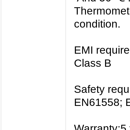
Thermomete
condition.
EMI requir
Class B
Safety req
EN61558; 
Warranty:5