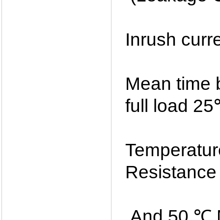
Inrush curr
Mean time 
full load 2
Temperatur
Resistance
And 50 ℃ M