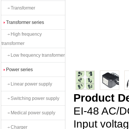
Transformer
Transformer series
High frequency
transformer
Low frequency transformer
Power series
Linear power supply
Product D
Switching power supply
EI-48 AC/D
Medical power supply
Input volt
Charger