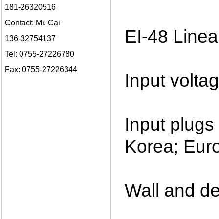
181-26320516
Contact: Mr. Cai
EI-48 Linea
136-32754137
Tel: 0755-27226780
Fax: 0755-27226344
Input volt
Input plug
Korea; Euro
Wall and de